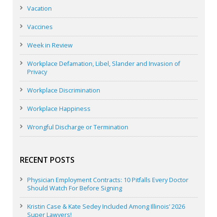
Vacation
Vaccines
Week in Review
Workplace Defamation, Libel, Slander and Invasion of
Privacy
Workplace Discrimination
Workplace Happiness
Wrongful Discharge or Termination
RECENT POSTS
Physician Employment Contracts: 10 Pitfalls Every Doctor
Should Watch For Before Signing
Kristin Case & Kate Sedey Included Among Illinois’ 2026
Super Lawyers!