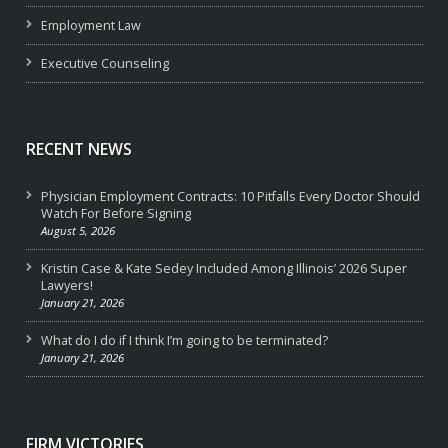
Employment Law
Executive Counseling
RECENT NEWS
Physician Employment Contracts: 10 Pitfalls Every Doctor Should
Watch For Before Signing
August 5, 2026
Kristin Case & Kate Sedey Included Among Illinois’ 2026 Super
Lawyers!
January 21, 2026
What do I do if I think I’m going to be terminated?
January 21, 2026
FIRM VICTORIES