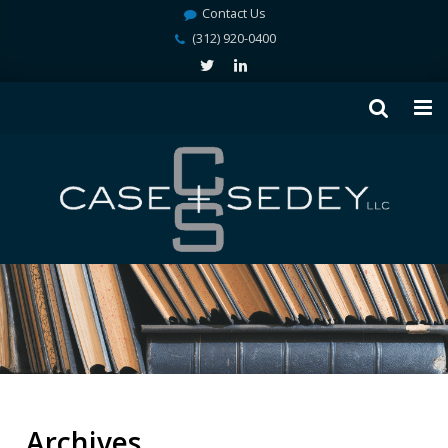
Contact Us
(312) 920-0400
Archives