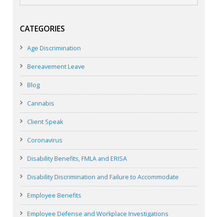
CATEGORIES
Age Discrimination
Bereavement Leave
Blog
Cannabis
Client Speak
Coronavirus
Disability Benefits, FMLA and ERISA
Disability Discrimination and Failure to Accommodate
Employee Benefits
Employee Defense and Workplace Investigations