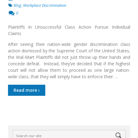
Blog
,
Workplace Discrimination
0
Plaintiffs in Unsuccessful Class Action Pursue Individual
Claims
After seeing their nation-wide gender discrimination class
action dismissed by the Supreme Court of the United States,
the Wal-Mart Plaintiffs did not just throw up their hands and
concede defeat. Instead, they’ve decided that if the highest
court will not allow them to proceed as one large nation-
wide class, that they will simply have to enforce their …
Read more ›