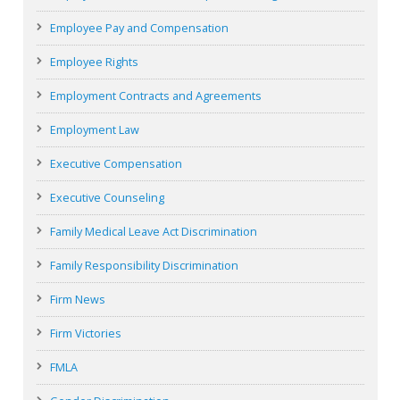
Employee Pay and Compensation
Employee Rights
Employment Contracts and Agreements
Employment Law
Executive Compensation
Executive Counseling
Family Medical Leave Act Discrimination
Family Responsibility Discrimination
Firm News
Firm Victories
FMLA