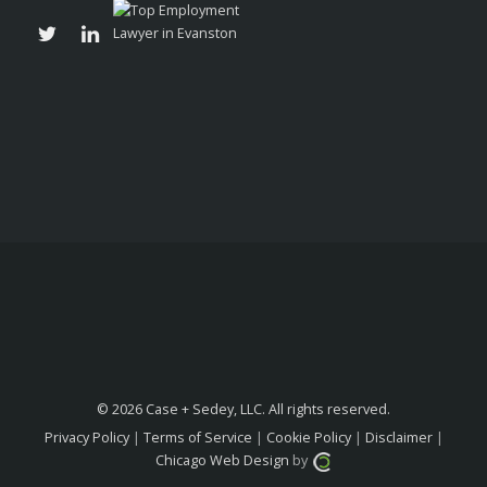
© 2026 Case + Sedey, LLC. All rights reserved.
Privacy Policy
|
Terms of Service
|
Cookie Policy
|
Disclaimer
|
Chicago Web Design
by