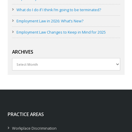
What do I do if I think I’m going to be terminated?
Employment Law in 2026: What’s New?
Employment Law Changes to Keep in Mind for 2025
ARCHIVES
Archives
PRACTICE AREAS
Workplace Discrimination