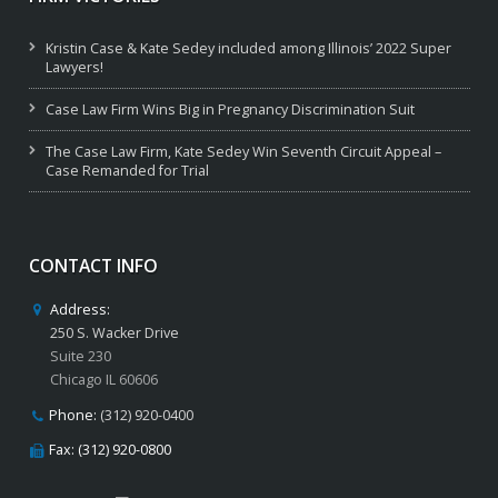
Kristin Case & Kate Sedey included among Illinois’ 2022 Super
Lawyers!
Case Law Firm Wins Big in Pregnancy Discrimination Suit
The Case Law Firm, Kate Sedey Win Seventh Circuit Appeal –
Case Remanded for Trial
CONTACT INFO
Address:
250 S. Wacker Drive
Suite 230
Chicago IL 60606
Phone:
(312) 920-0400
Fax: (312) 920-0800