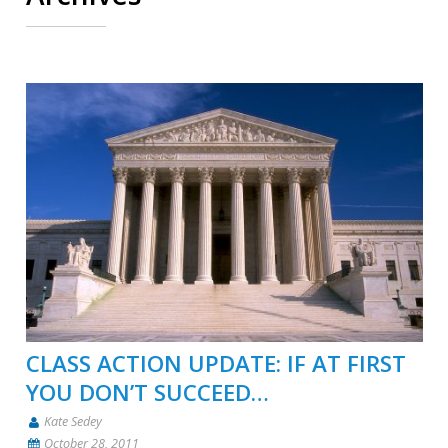
CLASS ACTION UPDATE: IF AT FIRST
YOU DON’T SUCCEED…
Kate Sedey
October 28, 2011