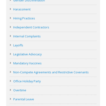
Gender Discrimination
Harassment
Hiring Practices
Independent Contractors
Internal Complaints
Layoffs
Legislative Advocacy
Mandatory Vaccines
Non-Compete Agreements and Restrictive Covenants
Office Holiday Party
Overtime
Parental Leave