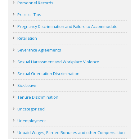
Personnel Records
Practical Tips
Pregnancy Discrimination and Failure to Accommodate
Retaliation
Severance Agreements
Sexual Harassment and Workplace Violence
Sexual Orientation Discrimination
Sick Leave
Tenure Discrimination
Uncategorized
Unemployment
Unpaid Wages, Earned Bonuses and other Compensation