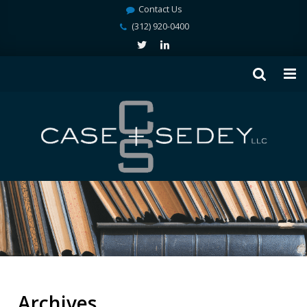
Contact Us
(312) 920-0400
Archives