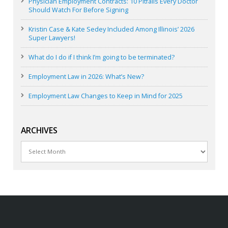
Physician Employment Contracts: 10 Pitfalls Every Doctor
Should Watch For Before Signing
Kristin Case & Kate Sedey Included Among Illinois’ 2026
Super Lawyers!
What do I do if I think I’m going to be terminated?
Employment Law in 2026: What’s New?
Employment Law Changes to Keep in Mind for 2025
ARCHIVES
Archives