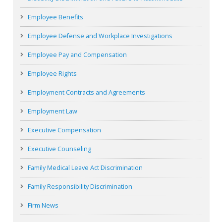
Employee Benefits
Employee Defense and Workplace Investigations
Employee Pay and Compensation
Employee Rights
Employment Contracts and Agreements
Employment Law
Executive Compensation
Executive Counseling
Family Medical Leave Act Discrimination
Family Responsibility Discrimination
Firm News