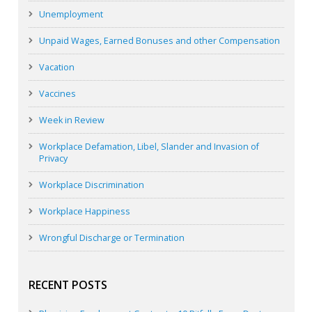
Unemployment
Unpaid Wages, Earned Bonuses and other Compensation
Vacation
Vaccines
Week in Review
Workplace Defamation, Libel, Slander and Invasion of
Privacy
Workplace Discrimination
Workplace Happiness
Wrongful Discharge or Termination
RECENT POSTS