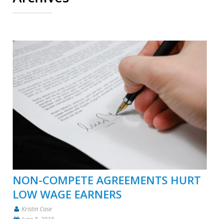
NON-COMPETE AGREEMENTS HURT
LOW WAGE EARNERS
Kristin Case