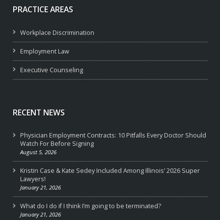
PRACTICE AREAS
Workplace Discrimination
Employment Law
Executive Counseling
RECENT NEWS
Physician Employment Contracts: 10 Pitfalls Every Doctor Should
Watch For Before Signing
August 5, 2026
Kristin Case & Kate Sedey Included Among Illinois’ 2026 Super
Lawyers!
January 21, 2026
What do I do if I think I’m going to be terminated?
January 21, 2026