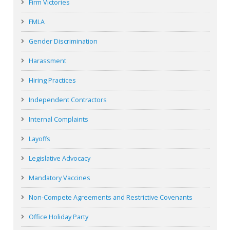
Firm Victories
FMLA
Gender Discrimination
Harassment
Hiring Practices
Independent Contractors
Internal Complaints
Layoffs
Legislative Advocacy
Mandatory Vaccines
Non-Compete Agreements and Restrictive Covenants
Office Holiday Party