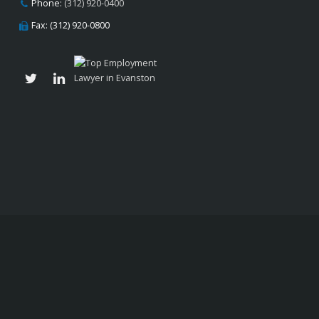
Phone:
(312) 920-0400
Fax: (312) 920-0800