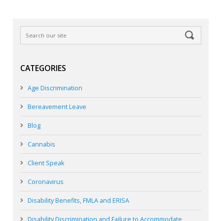
CATEGORIES
Age Discrimination
Bereavement Leave
Blog
Cannabis
Client Speak
Coronavirus
Disability Benefits, FMLA and ERISA
Disability Discrimination and Failure to Accommodate