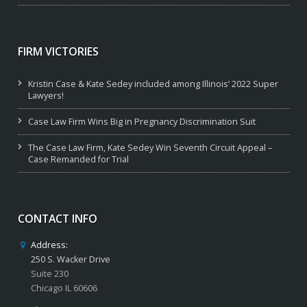
FIRM VICTORIES
Kristin Case & Kate Sedey included among Illinois’ 2022 Super
Lawyers!
Case Law Firm Wins Big in Pregnancy Discrimination Suit
The Case Law Firm, Kate Sedey Win Seventh Circuit Appeal –
Case Remanded for Trial
CONTACT INFO
Address:
250 S. Wacker Drive
Suite 230
Chicago IL 60606