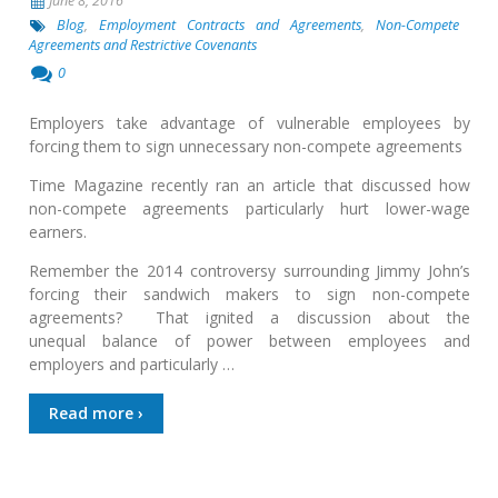
June 8, 2016
Blog
,
Employment Contracts and Agreements
,
Non-Compete
Agreements and Restrictive Covenants
0
Employers take advantage of vulnerable employees by
forcing them to sign unnecessary non-compete agreements
Time Magazine recently ran an article that discussed how
non-compete agreements particularly hurt lower-wage
earners.
Remember the 2014 controversy surrounding Jimmy John’s
forcing their sandwich makers to sign non-compete
agreements? That ignited a discussion about the
unequal balance of power between employees and
employers and particularly …
Read more ›