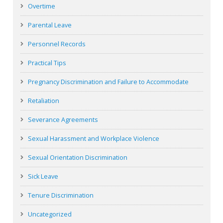
Overtime
Parental Leave
Personnel Records
Practical Tips
Pregnancy Discrimination and Failure to Accommodate
Retaliation
Severance Agreements
Sexual Harassment and Workplace Violence
Sexual Orientation Discrimination
Sick Leave
Tenure Discrimination
Uncategorized