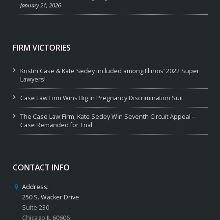
January 21, 2026
FIRM VICTORIES
Kristin Case & Kate Sedey included among Illinois’ 2022 Super
Lawyers!
Case Law Firm Wins Big in Pregnancy Discrimination Suit
The Case Law Firm, Kate Sedey Win Seventh Circuit Appeal –
Case Remanded for Trial
CONTACT INFO
Address:
250 S. Wacker Drive
Suite 230
Chicago IL 60606