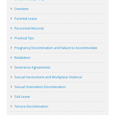
Overtime
Parental Leave
Personnel Records
Practical Tips
Pregnancy Discrimination and Failure to Accommodate
Retaliation
Severance Agreements
Sexual Harassment and Workplace Violence
Sexual Orientation Discrimination
Sick Leave
Tenure Discrimination