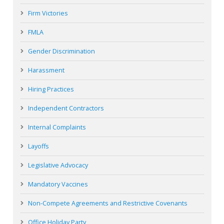
Firm Victories
FMLA
Gender Discrimination
Harassment
Hiring Practices
Independent Contractors
Internal Complaints
Layoffs
Legislative Advocacy
Mandatory Vaccines
Non-Compete Agreements and Restrictive Covenants
Office Holiday Party