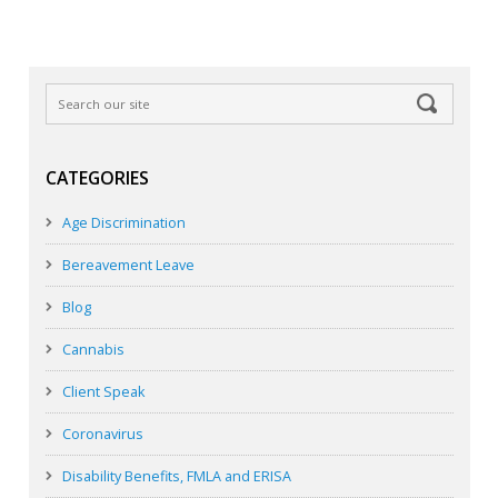
CATEGORIES
Age Discrimination
Bereavement Leave
Blog
Cannabis
Client Speak
Coronavirus
Disability Benefits, FMLA and ERISA