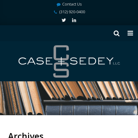
Contact Us
(312) 920-0400
Archives