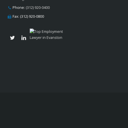
Phone:
(312) 920-0400
Fax: (312) 920-0800