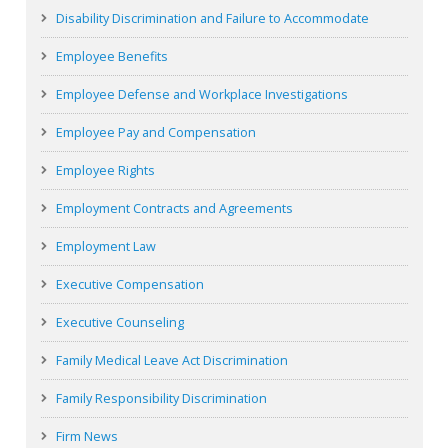
Disability Discrimination and Failure to Accommodate
Employee Benefits
Employee Defense and Workplace Investigations
Employee Pay and Compensation
Employee Rights
Employment Contracts and Agreements
Employment Law
Executive Compensation
Executive Counseling
Family Medical Leave Act Discrimination
Family Responsibility Discrimination
Firm News