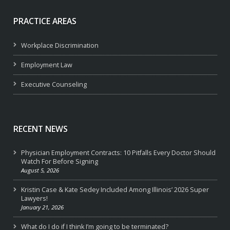
PRACTICE AREAS
Workplace Discrimination
Employment Law
Executive Counseling
RECENT NEWS
Physician Employment Contracts: 10 Pitfalls Every Doctor Should
Watch For Before Signing
August 5, 2026
Kristin Case & Kate Sedey Included Among Illinois’ 2026 Super
Lawyers!
January 21, 2026
What do I do if I think I’m going to be terminated?