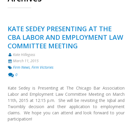
KATE SEDEY PRESENTING AT THE
CBA LABOR AND EMPLOYMENT LAW
COMMITTEE MEETING
Kate Hillegass
March 11, 2015
Firm News
,
Firm Victories
0
Kate Sedey is Presenting at The Chicago Bar Association
Labor and Employment Law Committee Meeting on March
11th, 2015 at 12:15 p.m. She will be revisiting the Iqbal and
Twombly decision and their application to employment
claims. We hope you can attend and look forward to your
participation!