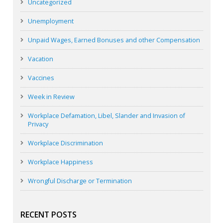
Uncategorized
Unemployment
Unpaid Wages, Earned Bonuses and other Compensation
Vacation
Vaccines
Week in Review
Workplace Defamation, Libel, Slander and Invasion of
Privacy
Workplace Discrimination
Workplace Happiness
Wrongful Discharge or Termination
RECENT POSTS