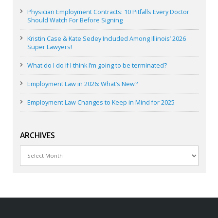
Physician Employment Contracts: 10 Pitfalls Every Doctor
Should Watch For Before Signing
Kristin Case & Kate Sedey Included Among Illinois’ 2026
Super Lawyers!
What do I do if I think I’m going to be terminated?
Employment Law in 2026: What’s New?
Employment Law Changes to Keep in Mind for 2025
ARCHIVES
Archives